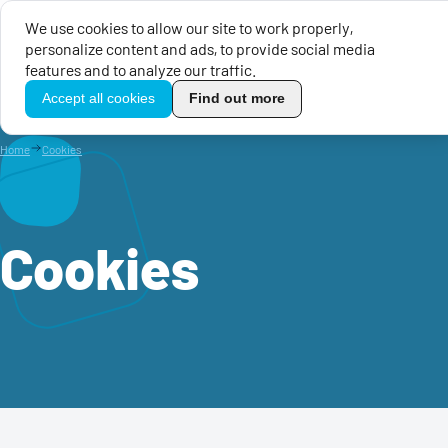
We use cookies to allow our site to work properly,
personalize content and ads, to provide social media
EU Calls for Proposals
EU 
features and to analyze our traffic.
TikoPro
Accept all cookies
Find out more
Home
Cookies
Cookies