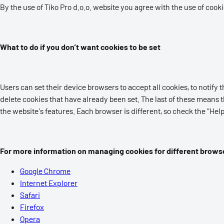
By the use of Tiko Pro d.o.o. website you agree with the use of cook
What to do if you don’t want cookies to be set
Users can set their device browsers to accept all cookies, to notify th
delete cookies that have already been set. The last of these means t
the website's features. Each browser is different, so check the "H
For more information on managing cookies for different browse
Google Chrome
Internet Explorer
Safari
Firefox
Opera