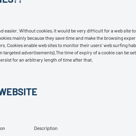
asier. Without cookies, it would be very difficult for a web site to 
e cookies mainly because they save time and make the browsing exper
s. Cookies enable web sites to monitor their users' web surfing hab
 targeted advertisements).The time of expiry of a cookie can be set
sist for an arbitrary length of time after that.
 WEBSITE
ion
Description