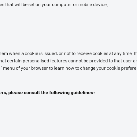
ies that will be set on your computer or mobile device.
em when a cookie is issued, or not to receive cookies at any time. If y
hat certain personalised features cannot be provided to that user an
elp" menu of your browser to learn how to change your cookie prefer
rs, please consult the following guidelines: