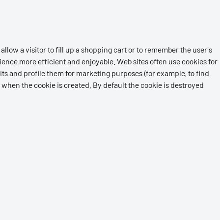
allow a visitor to fill up a shopping cart or to remember the user's
ience more efficient and enjoyable. Web sites often use cookies for
its and profile them for marketing purposes (for example, to find
 when the cookie is created. By default the cookie is destroyed