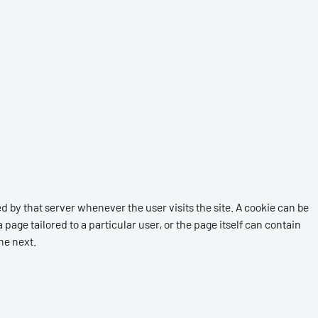
d by that server whenever the user visits the site. A cookie can be
 page tailored to a particular user, or the page itself can contain
the next.