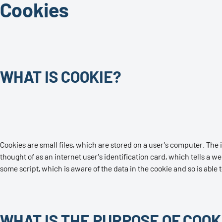
Cookies
WHAT IS COOKIE?
Cookies are small files, which are stored on a user's computer. The i
thought of as an internet user's identification card, which tells a we
some script, which is aware of the data in the cookie and so is able t
WHAT IS THE PURPOSE OF COOK