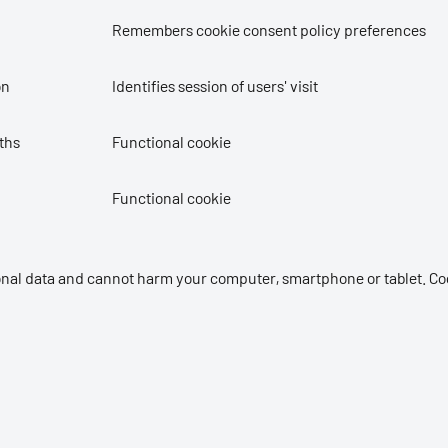
Remembers cookie consent policy preferences
on
Identifies session of users' visit
ths
Functional cookie
Functional cookie
sonal data and cannot harm your computer, smartphone or tablet. Co