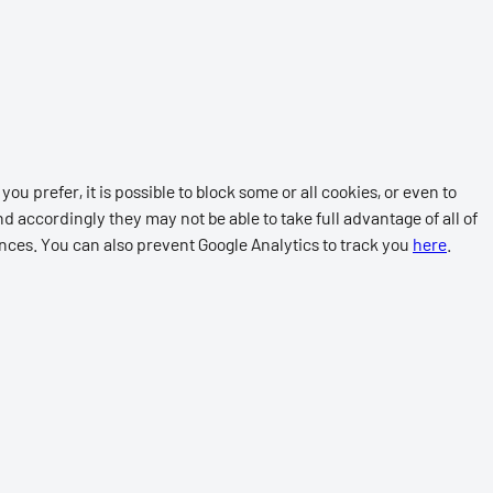
ou prefer, it is possible to block some or all cookies, or even to
d accordingly they may not be able to take full advantage of all of
ences. You can also prevent Google Analytics to track you
here
.