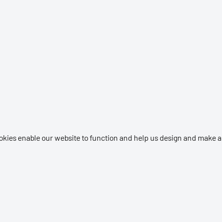
okies enable our website to function and help us design and make a