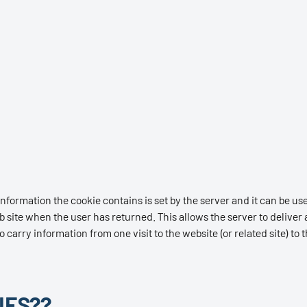
nformation the cookie contains is set by the server and it can be use
b site when the user has returned. This allows the server to deliver a
o carry information from one visit to the website (or related site) to 
IES??