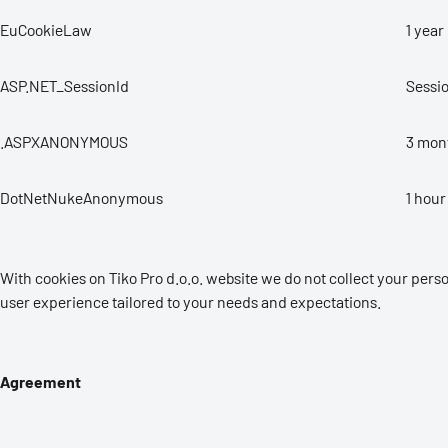
EuCookieLaw
1 year
ASP.NET_SessionId
Sessi
.ASPXANONYMOUS
3 mon
DotNetNukeAnonymous
1 hour
With cookies on Tiko Pro d.o.o. website we do not collect your per
user experience tailored to your needs and expectations.
Agreement