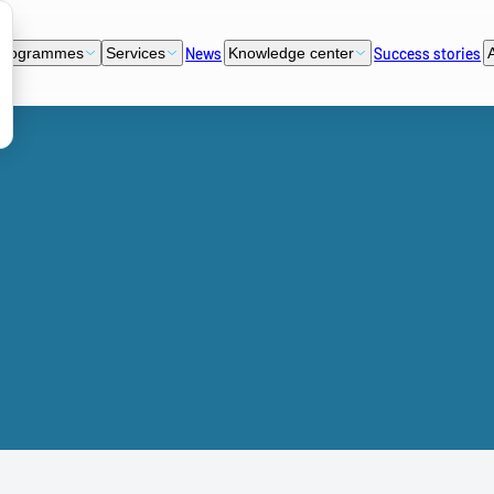
News
Success stories
programmes
Services
Knowledge center