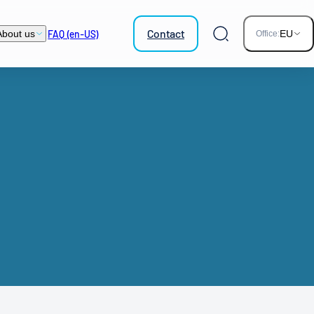
Contact
FAQ (en-US)
About us
EU
Office:
Search