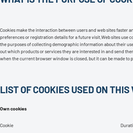
Cookies make the interaction between users and web sites faster and e
preferences or registration details for a future visit.Web sites us
the purposes of collecting demographic information about their user
out which products or services they are interested in and send them
when the current browser window is closed, but it can be made to per
LIST OF COOKIES USED ON THIS
Own cookies
Cookie
Durat