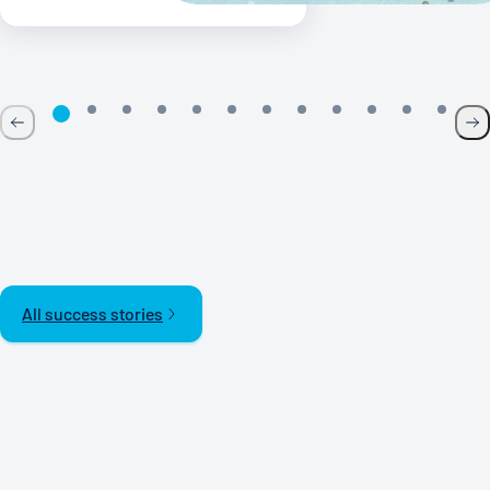
All success stories