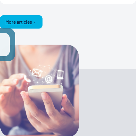
More articles