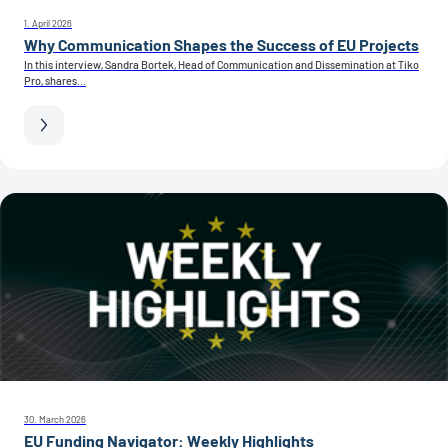
1. April 2026
Why Communication Shapes the Success of EU Projects
In this interview, Sandra Bortek, Head of Communication and Dissemination at Tiko
Pro, shares...
30. March 2026
EU Funding Navigator: Weekly Highlights