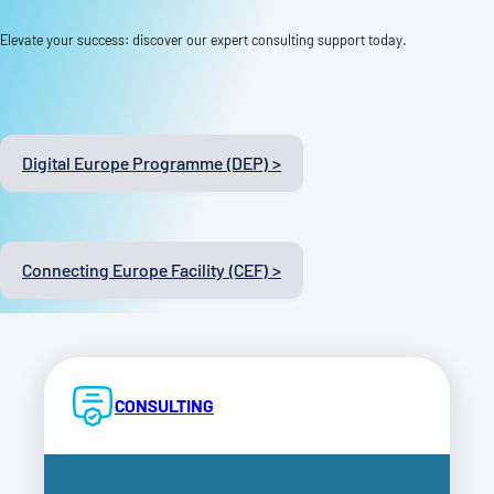
Elevate your success: discover our expert consulting support today.
Digital Europe Programme (DEP) >
Connecting Europe Facility (CEF) >
CONSULTING