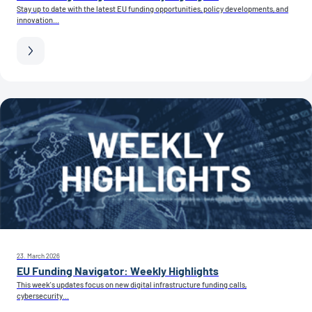
Stay up to date with the latest EU funding opportunities, policy developments, and
innovation...
23. March 2026
EU Funding Navigator: Weekly Highlights
This week’s updates focus on new digital infrastructure funding calls,
cybersecurity...