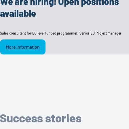
We are hiring! Open positions
available
Sales consultant for EU level funded programmes; Senior EU Project Manager
More information
Success stories