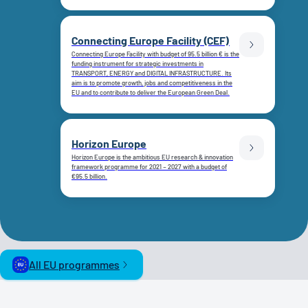
Connecting Europe Facility (CEF)
Connecting Europe Facility with budget of 95.5 billion € is the
funding instrument for strategic investments in
TRANSPORT, ENERGY and DIGITAL INFRASTRUCTURE. Its
aim is to promote growth, jobs and competitiveness in the
EU and to contribute to deliver the European Green Deal.
Horizon Europe
Horizon Europe is the ambitious EU research & innovation
framework programme for 2021 – 2027 with a budget of
€95.5 billion.
All EU programmes