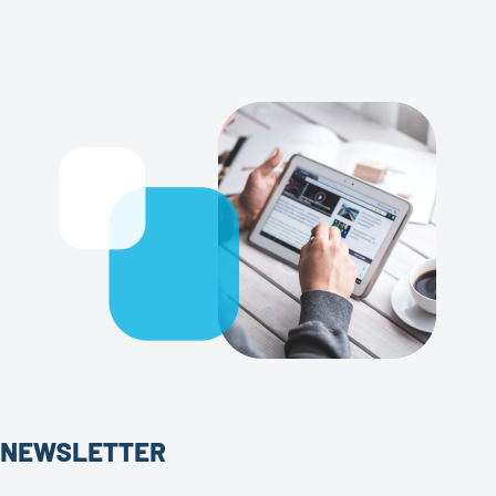
NEWSLETTER