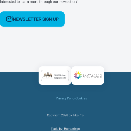
Interested to learn more through our newsletter?
NEWSLETTER SIGN UP
Certificate AAA Logo
Certificate SBC Logo
Privacy Policy
Cookies
Copyright 2026 by TikoPro
Made by: Humanfrog