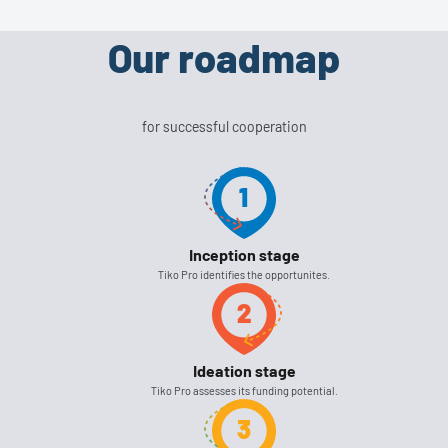
Our roadmap
for successful cooperation
Inception stage
Tiko Pro identifies the opportunites.
Ideation stage
Tiko Pro assesses its funding potential.