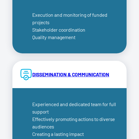
Execution and monitoring of funded
projects
Stakeholder coordination
Quality management
DISSEMINATION & COMMUNICATION
Experienced and dedicated team for full
support
Effectively promoting actions to diverse
audiences
Creating a lasting impact