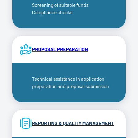
Screening of suitable funds
Compliance checks
PROPOSAL PREPARATION
Technical assistance in application
preparation and proposal submission
REPORTING & QUALITY MANAGEMENT