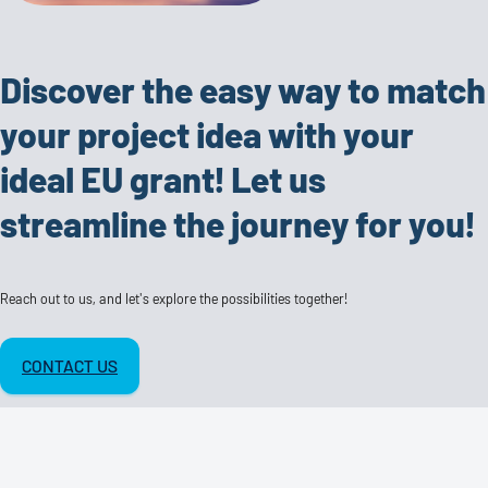
Discover the easy way to match
your project idea with your
ideal EU grant! Let us
streamline the journey for you!
Reach out to us, and let's explore the possibilities together!
CONTACT US