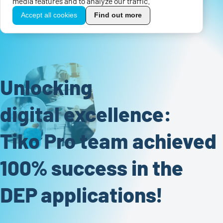
media features and to analyze our traffic.
Accept all cookies
Find out more
Unlocking
digital excellence:
Tiko Pro team achieved
100% success in the
DEP applications!