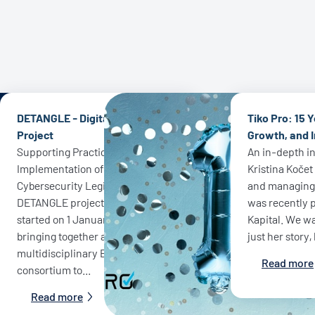
DETANGLE - Digital Europe
Tiko Pro: 15 Y
Project
Growth, and 
Supporting Practical
An in-depth i
Implementation of EU
Kristina Koče
Cybersecurity Legislation - The
and managing d
DETANGLE project officially
was recently p
started on 1 January 2026,
Kapital. We wa
bringing together a
just her story,
multidisciplinary European
Read more
consortium to...
Read more