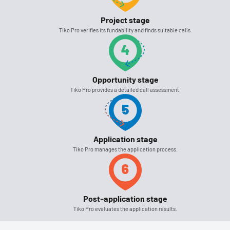
Project stage
Tiko Pro verifies its fundability and finds suitable calls.
Opportunity stage
Tiko Pro provides a detailed call assessment.
Application stage
Tiko Pro manages the application process.
Post-application stage
Tiko Pro evaluates the application results.