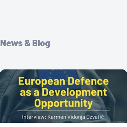
News & Blog