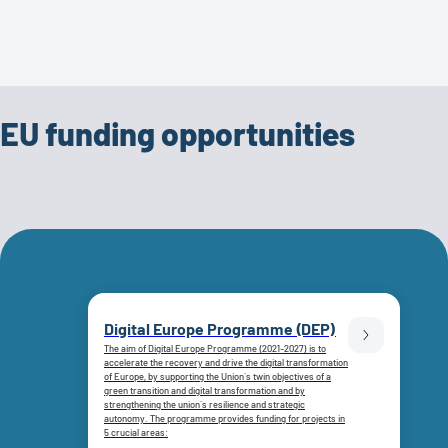
EU funding opportunities
Digital Europe Programme (DEP)
The aim of Digital Europe Programme (2021-2027) is to
accelerate the recovery and drive the digital transformation
of Europe, by supporting the Union`s twin objectives of a
green transition and digital transformation and by
strengthening the union`s resilience and strategic
autonomy. The programme provides funding for projects in
5 crucial areas: