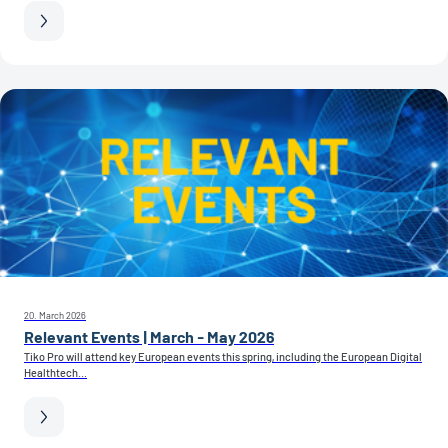
20. March 2026
Relevant Events | March - May 2026
Tiko Pro will attend key European events this spring, including the European Digital
Healthtech...