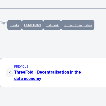
Tags:
Eureka
EUROSTARS
metronik
primer dobre prakse
PREVIOUS
ThreeFold - Decentralisation in the
data economy