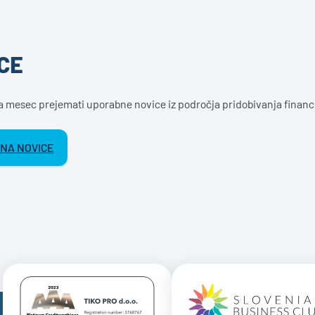
CE
na mesec prejemati uporabne novice iz področja pridobivanja financ
 NA NOVICE
Certificate AAA Logo
Certificate 