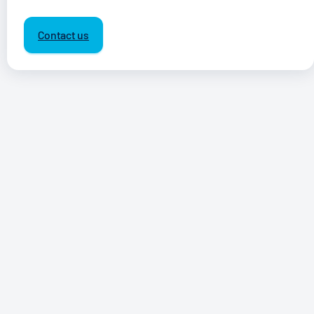
Contact us