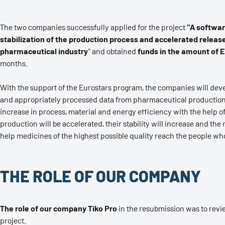
The two companies successfully applied for the project
"A software
stabilization of the production process and accelerated releas
pharmaceutical industry
" and obtained
funds in the amount of E
months.
With the support of the Eurostars program, the companies will deve
and appropriately processed data from pharmaceutical production,
increase in process, material and energy efficiency with the help of a
production will be accelerated, their stability will increase and the
help medicines of the highest possible quality reach the people wh
THE ROLE OF OUR COMPANY
The role of our company Tiko Pro
in the resubmission was to revi
project.