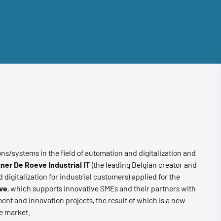
ons/systems in the field of automation and digitalization and
ner De Roeve Industrial IT
(the leading Belgian creator and
 digitalization for industrial customers) applied for the
ive
, which supports innovative SMEs and their partners with
ent and innovation projects, the result of which is a new
he market.