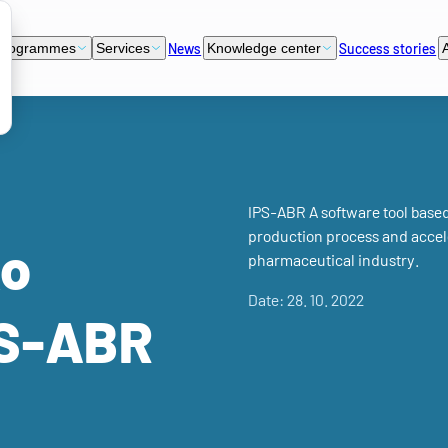
News
Success stories
programmes
Services
Knowledge center
IPS-ABR A software tool based o
production process and accele
ko
pharmaceutical industry.
Date: 28. 10. 2022
PS-ABR