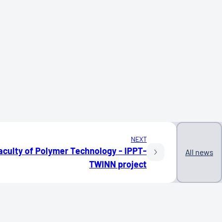
NEXT
aculty of Polymer Technology - IPPT-
All news
TWINN project