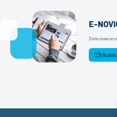
E-NOVI
Želite dvakrat 
PRIJAVA