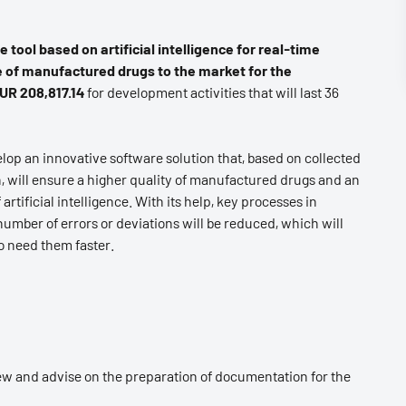
 tool based on artificial intelligence for real-time
e of manufactured drugs to the market for the
UR 208,817.14
for development activities that will last 36
lop an innovative software solution that, based on collected
 will ensure a higher quality of manufactured drugs and an
rtificial intelligence. With its help, key processes in
 number of errors or deviations will be reduced, which will
o need them faster.
ew and advise on the preparation of documentation for the