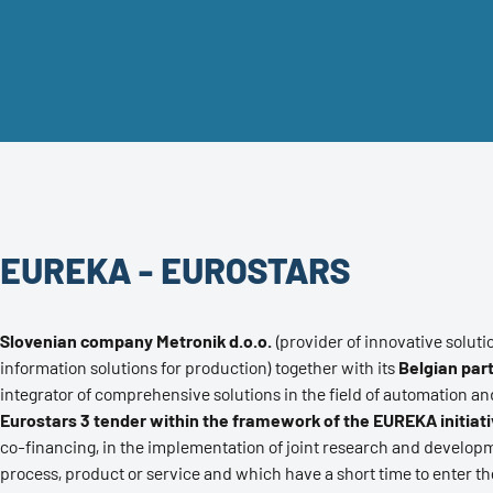
EUREKA - EUROSTARS
Slovenian company Metronik d.o.o.
(provider of innovative soluti
information solutions for production) together with its
Belgian part
integrator of comprehensive solutions in the field of automation and
Eurostars 3 tender within the framework of the EUREKA initiat
co-financing, in the implementation of joint research and developm
process, product or service and which have a short time to enter t