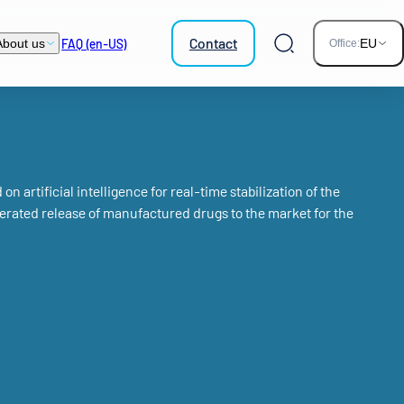
Contact
FAQ (en-US)
About us
EU
Office:
Search
n artificial intelligence for real-time stabilization of the
rated release of manufactured drugs to the market for the