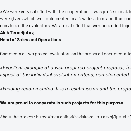
»We were very satisfied with the cooperation, it was professional,
were given, which we implemented in a few iterations and thus came
convinced the evaluators. We are satisfied that we succeeded tog
Aleš Temeljotov,
Head of Sales and Operations
Comments of two project evaluators on the prepared documentati
»Excellent example of a well prepared project proposal, f
aspect of the individual evaluation criteria, complemented 
»Funding recommended. It is a resubmission and the propo
We are proud to cooperate in such projects for this purpose.
About the project: https://metronik.si/raziskave-in-razvoj/ips-abr/