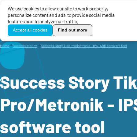
We use cookies to allow our site to work properly,
personalize content and ads, to provide social media
EU Calls for Proposals
EU 
features and to analyze our traffic.
TikoPro
Accept all cookies
Find out more
Home
Success stories
Success Story Tiko Pro/Metronik - IPS-ABR software tool
Success Story Ti
Pro/Metronik - I
software tool