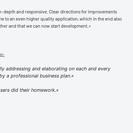
 in-depth and responsive. Clear directions for improvements
 to an even higher quality application, which in the end also
ether and that we can now start development.«
on:
ully addressing and elaborating on each and every
by a professional business plan.«
sers did their homework.«