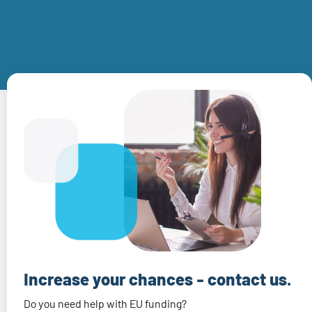
Increase your chances - contact us.
Do you need help with EU funding?