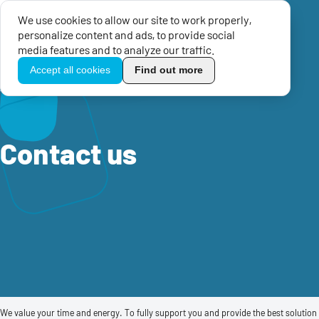
We use cookies to allow our site to work properly,
Menu
personalize content and ads, to provide social
TikoPro
media features and to analyze our traffic.
Accept all cookies
Find out more
Home
Contact us
Contact us
We value your time and energy. To fully support you and provide the best solution