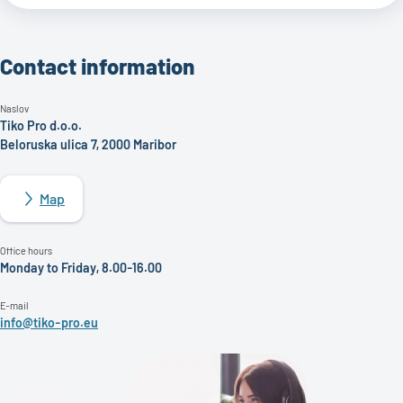
Contact information
Naslov
Tiko Pro d.o.o.
Beloruska ulica 7, 2000 Maribor
Map
Office hours
Monday to Friday, 8.00-16.00
E-mail
info@tiko-pro.eu