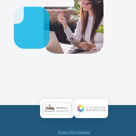
Certificate AAA Logo
Certificate SBC Logo
Privacy Policy
Cookies