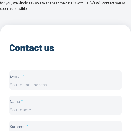
for you, we kindly ask you to share some details with us. We will contact you as
soon as possible.
Contact us