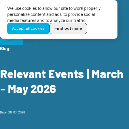
We use cookies to allow our site to work properly,
Menu
personalize content and ads, to provide social
TikoPro
media features and to analyze our traffic.
Accept all cookies
Find out more
Home
Knowledge center
EU Blog
Relevant Events | March - May 2026
Blog:
Relevant Events | March
- May 2026
Date: 20. 03. 2026