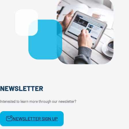
NEWSLETTER
Interested to learn more through our newsletter?
NEWSLETTER SIGN UP