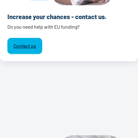
Increase your chances - contact us.
Do you need help with EU funding?
Contact us