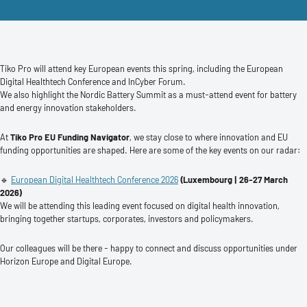
Tiko Pro will attend key European events this spring, including the European
Digital Healthtech Conference and InCyber Forum.
We also highlight the Nordic Battery Summit as a must-attend event for battery
and energy innovation stakeholders.
At
Tiko Pro EU Funding Navigator
, we stay close to where innovation and EU
funding opportunities are shaped. Here are some of the key events on our radar:
🔹
European Digital Healthtech Conference 2026
(Luxembourg | 26-27 March
2026)
We will be attending this leading event focused on digital health innovation,
bringing together startups, corporates, investors and policymakers.
Our colleagues will be there - happy to connect and discuss opportunities under
Horizon Europe and Digital Europe.