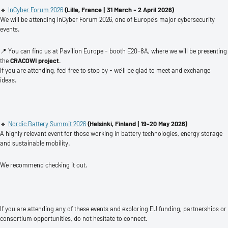
🔹
InCyber Forum 2026
(Lille, France
| 31 March - 2 April 2026)
We will be attending InCyber Forum 2026, one of Europe’s major cybersecurity
events.
📍 You can find us at Pavilion Europe - booth E20-8A, where we will be presenting
the
CRACOWI project
.
If you are attending, feel free to stop by - we’ll be glad to meet and exchange
ideas.
🔹
Nordic Battery Summit 2026
(Helsinki, Finland
| 19-20 May 2026)
A highly relevant event for those working in battery technologies, energy storage
and sustainable mobility.
We recommend checking it out.
If you are attending any of these events and exploring EU funding, partnerships or
consortium opportunities, do not hesitate to connect.