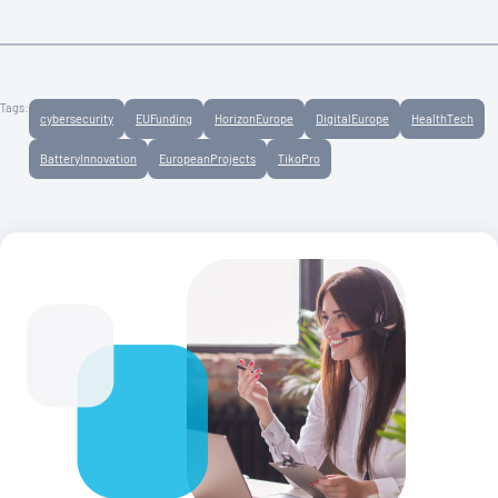
Tags:
cybersecurity
EUFunding
HorizonEurope
DigitalEurope
HealthTech
BatteryInnovation
EuropeanProjects
TikoPro