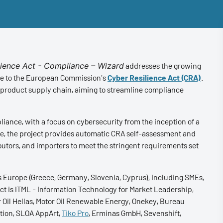
lience Act - Compliance – Wizard
addresses the growing
nse to the European Commission's
Cyber Resilience Act (CRA)
.
 product supply chain, aiming to streamline compliance
iance, with a focus on cybersecurity from the inception of a
gence, the project provides automatic CRA self-assessment and
butors, and importers to meet the stringent requirements set
s Europe (Greece, Germany, Slovenia, Cyprus), including SMEs,
ject is ITML - Information Technology for Market Leadership,
 Oil Hellas, Motor Oil Renewable Energy, Onekey, Bureau
tion, SLOA AppArt,
Tiko Pro
, Erminas GmbH, Sevenshift,