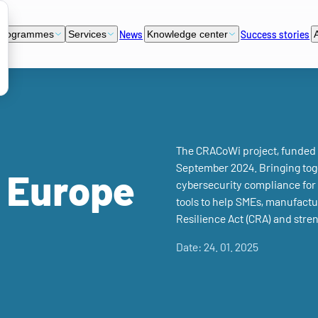
News
Success stories
programmes
Services
Knowledge center
The CRACoWi project, funded u
September 2024. Bringing toge
l Europe
cybersecurity compliance for 
tools to help SMEs, manufactu
Resilience Act (CRA) and stren
Date: 24. 01. 2025