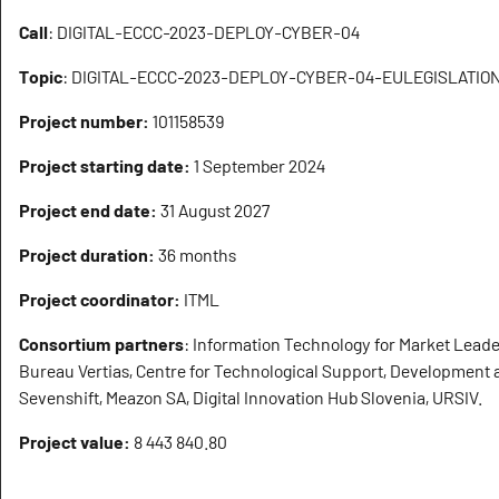
Call
: DIGITAL-ECCC-2023-DEPLOY-CYBER-04
Topic
: DIGITAL-ECCC-2023-DEPLOY-CYBER-04-EULEGISLATIO
Project number:
101158539
Project starting date:
1 September 2024
Project end date:
31 August 2027
Project duration:
36 months
Project coordinator:
ITML
Consortium partners
: Information Technology for Market Leader
Bureau Vertias, Centre for Technological Support, Development 
Sevenshift, Meazon SA, Digital Innovation Hub Slovenia, URSIV.
Project value:
8 443 840.80