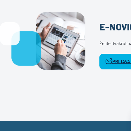
E-NOVI
Želite dvakrat 
PRIJAVA