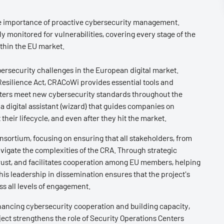
he importance of proactive cybersecurity management.
 monitored for vulnerabilities, covering every stage of the
ithin the EU market.
ersecurity challenges in the European digital market.
esilience Act, CRACoWi provides essential tools and
rters meet new cybersecurity standards throughout the
a digital assistant (wizard) that guides companies on
heir lifecycle, and even after they hit the market.
nsortium, focusing on ensuring that all stakeholders, from
igate the complexities of the CRA. Through strategic
rust, and facilitates cooperation among EU members, helping
 This leadership in dissemination ensures that the project's
s all levels of engagement.
nhancing cybersecurity cooperation and building capacity,
oject strengthens the role of Security Operations Centers