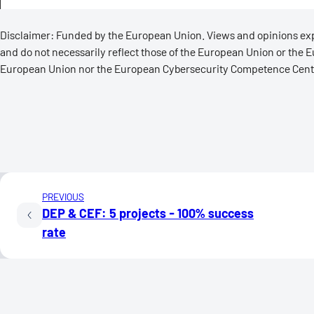
Disclaimer: Funded by the European Union. Views and opinions expr
and do not necessarily reflect those of the European Union or the
European Union nor the European Cybersecurity Competence Centr
PREVIOUS
DEP & CEF: 5 projects - 100% success
rate