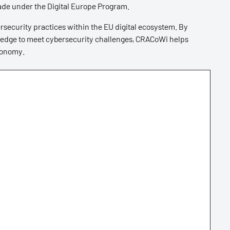
ade under the Digital Europe Program.
security practices within the EU digital ecosystem. By
wledge to meet cybersecurity challenges, CRACoWi helps
conomy.