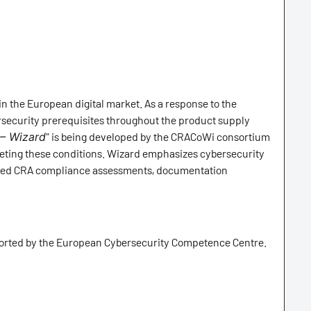
n the European digital market. As a response to the
rsecurity prerequisites throughout the product supply
 – Wizard
" is being developed by the CRACoWi consortium
eeting these conditions. Wizard emphasizes cybersecurity
omated CRA compliance assessments, documentation
ported by the European Cybersecurity Competence Centre.