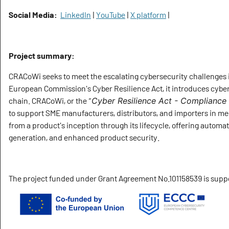
Social Media:
LinkedIn
|
YouTube
|
X platform
|
Project summary:
CRACoWi seeks to meet the escalating cybersecurity challenges i
European Commission's Cyber Resilience Act, it introduces cybe
chain. CRACoWi, or the “
Cyber Resilience Act - Compliance
to support SME manufacturers, distributors, and importers in m
from a product's inception through its lifecycle, offering aut
generation, and enhanced product security.
The project funded under Grant Agreement No.101158539 is sup