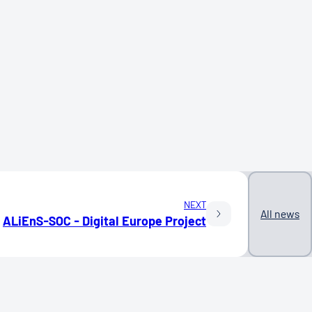
NEXT
All news
ALiEnS-SOC - Digital Europe Project