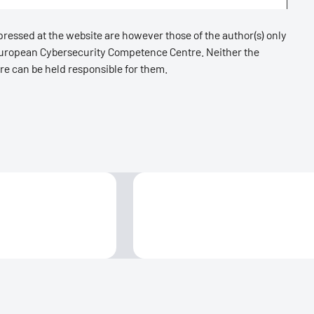
essed at the website are however those of the author(s) only
 European Cybersecurity Competence Centre. Neither the
e can be held responsible for them.