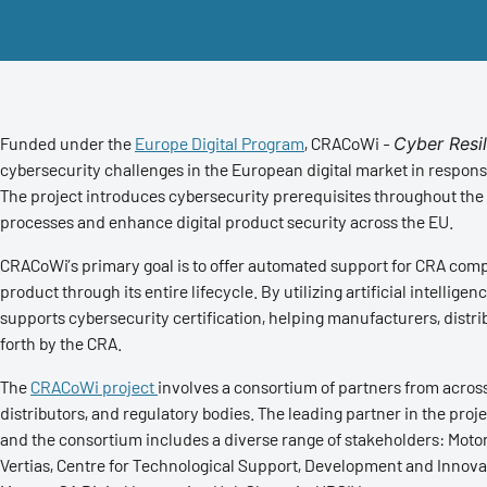
Funded under the
Europe Digital Program
, CRACoWi -
Cyber Resi
cybersecurity challenges in the European digital market in respo
The project introduces cybersecurity prerequisites throughout the
processes and enhance digital product security across the EU.
CRACoWi’s primary goal is to offer automated support for CRA compl
product through its entire lifecycle. By utilizing artificial intelli
supports cybersecurity certification, helping manufacturers, distri
forth by the CRA.
The
CRACoWi project
involves a consortium of partners from acros
distributors, and regulatory bodies. The leading partner in the pro
and the consortium includes a diverse range of stakeholders: Motor
Vertias, Centre for Technological Support, Development and Innova