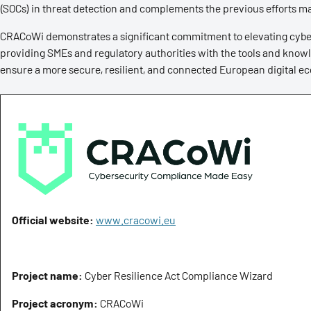
(SOCs) in threat detection and complements the previous efforts m
CRACoWi demonstrates a significant commitment to elevating cyber
providing SMEs and regulatory authorities with the tools and kno
ensure a more secure, resilient, and connected European digital e
Official website:
www.cracowi.eu
Project name:
Cyber Resilience Act Compliance Wizard
Project acronym:
CRACoWi