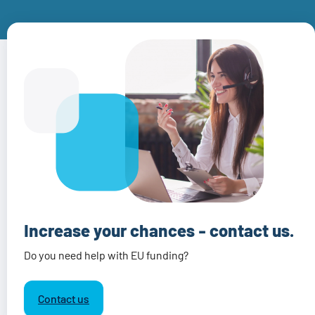
Increase your chances - contact us.
Do you need help with EU funding?
Contact us