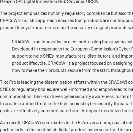
Meazon SA,Digital Innovation Hub Slovenia, URSIV.
The project emphasizes not only regulatory compliance but also t
CRACoWi’s holistic approach ensures that products are continuously
product lifecycle and reinforcing the security of digital products w
CRACoWi is an innovative project addressing the growing cyb
Developed in response to the European Commission’s Cyber R
support to help SMEs, manufacturers, distributors, and impo
product lifecycle. CRACoWi is a project focused on designing 
how to make their products secure from the start, throughout t
Tiko Pro is leading the dissemination efforts within the CRACoWi co
SMEs to regulatory bodies, are well-informed and empowered to nav
communication, Tiko Pro drives cybersecurity awareness, fosters t
to create a unified front in the fight against cybersecurity threats.
goals are effectively communicated and its impact maximized acros
As a result, CRACoWi contributes to the EU’s overarching goal of e
particularly in the context of digital product cybersecurity. The pr