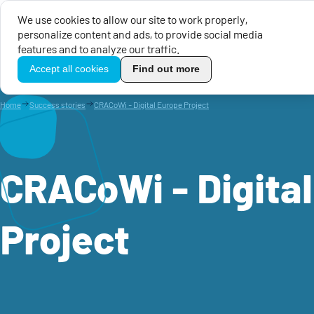
We use cookies to allow our site to work properly,
personalize content and ads, to provide social media
EU Calls for Proposals
EU 
features and to analyze our traffic.
TikoPro
Accept all cookies
Find out more
Home
Success stories
CRACoWi - Digital Europe Project
CRACoWi - Digita
Project