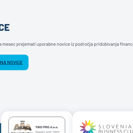
CE
na mesec prejemati uporabne novice iz področja pridobivanja financ
 NA NOVICE
Certificate AAA Logo
Certificate 