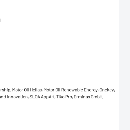
N
ship, Motor Oil Hellas, Motor Oil Renewable Energy, Onekey,
and Innovation, SLOA AppArt, Tiko Pro, Erminas GmbH,