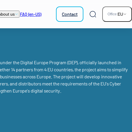
Contact
FAQ (en-US)
About us
EU
Office:
Search
nder the Digital Europe Program (DEP), officially launched in
ther 14 partners from 4 EU countries, the project aims to simplify
businesses across Europe. The project will develop innovative
rers, and distributors meet the requirements of the EU’s Cyber
gthen Europe’s digital security.