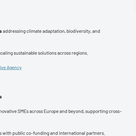
s
addressing climate adaptation, biodiversity, and
caling sustainable solutions across regions.
tive Agency
s
innovative SMEs across Europe and beyond, supporting cross-
with public co-funding and international partners.