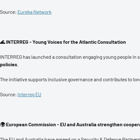
Source:
Eureka Network
🌊 INTERREG - Young Voices for the Atlantic Consultation
INTERREG has launched a consultation engaging young people in sh
policies
.
The initiative supports inclusive governance and contributes to lo
Source:
Interreg EU
🌍 European Commission - EU and Australia strengthen coopera
The EU and Australia have agreed on a Security & Defence Partner