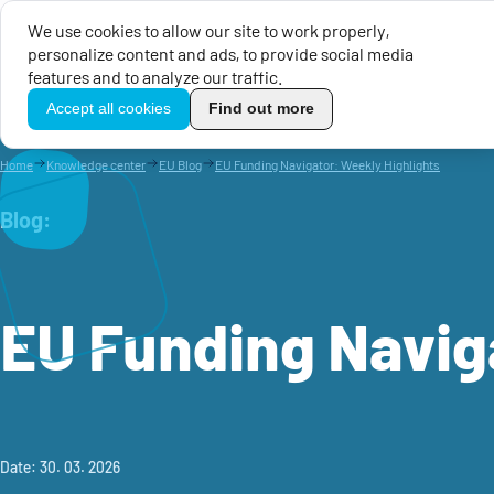
We use cookies to allow our site to work properly,
personalize content and ads, to provide social media
EU Calls for Proposals
EU 
features and to analyze our traffic.
TikoPro
Accept all cookies
Find out more
Home
Knowledge center
EU Blog
EU Funding Navigator: Weekly Highlights
Blog:
EU Funding Navig
Date: 30. 03. 2026