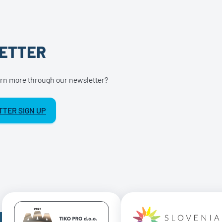
ETTER
earn more through our newsletter?
TER SIGN UP