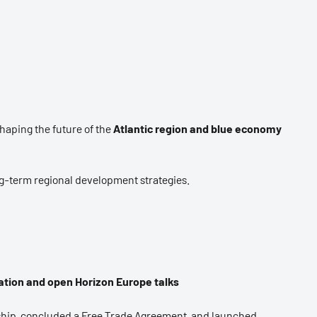
aping the future of the
Atlantic region and blue economy
ng-term regional development strategies.
tion and open Horizon Europe talks
ship, concluded a Free Trade Agreement, and launched