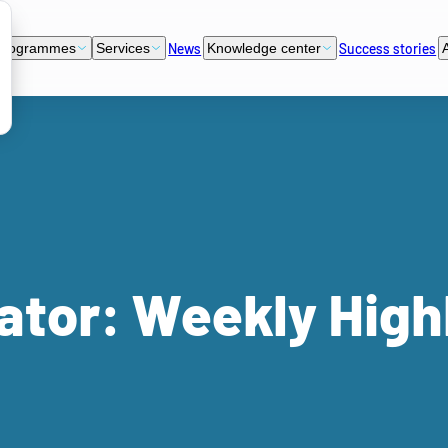
News
Success stories
programmes
Services
Knowledge center
ator: Weekly High