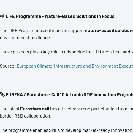
🌱 LIFE Programme - Nature-Based Solutions in Focus
The LIFE Programme continues to support
nature-based solution
environmental resilience.
These projects play a key role in advancing the EU Green Deal and s
Source:
European Climate, Infrastructure and Environment Execu
🚀 EUREKA / Eurostars - Call 10 Attracts SME Innovation Project
The latest
Eurostars call
has attracted strong participation from 
border R&D collaboration.
The programme enables SMEs to develop market-ready innovations 