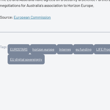
negotiations for Australia’s association to Horizon Europe.
Source:
European Commission
Tags:
EUROSTARS
horizon europe
Interreg
eu funding
LIFE Pr
EU digital sovereignty