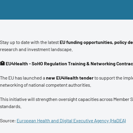
Stay up to date with the latest
EU funding opportunities, policy d
research and investment landscape.
🏥 EU4Health - SoHO Regulation Training & Networking Contrac
The EU has launched a
new EU4Health tender
to support the impl
networking of national competent authorities.
This initiative will strengthen oversight capacities across Member 
standards.
Source:
European Health and Digital Executive Agency (HaDEA)