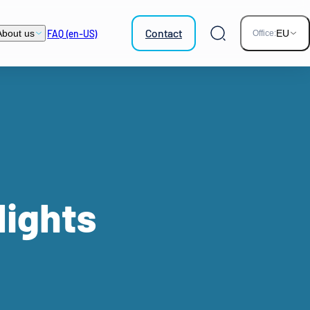
Contact
FAQ (en-US)
About us
EU
Office:
Search
lights