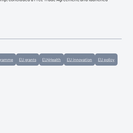
ogramme
EU grants
EU4Health
EU innovation
EU policy