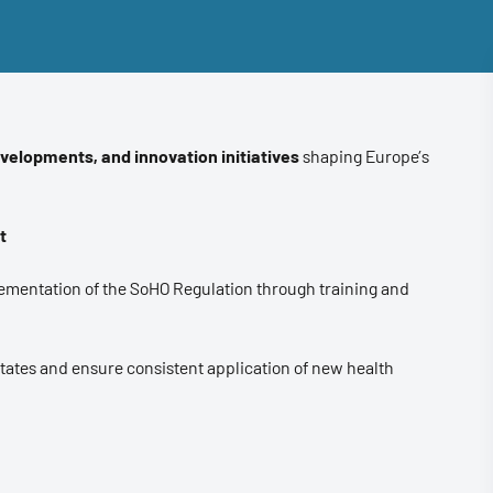
evelopments, and innovation initiatives
shaping Europe’s
t
ementation of the SoHO Regulation through training and
States and ensure consistent application of new health