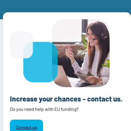
Increase your chances - contact us.
Do you need help with EU funding?
Contact us