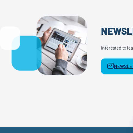
NEWSL
Interested to l
NEWSLET