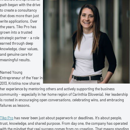
path began with the drive
to create a consultancy
that does more than just
write applications. Over
the years, Tiko Pro has
grown into a trusted
strategic partner - a role
earned through deep
knowledge, clear values,
and genuine care for
meaningful results.
Named Young
Entrepreneur of the Year in
2013, Kristina now shares
her experience by mentoring others and actively supporting the business
community - especially in her home region of Carinthia (Slovenia). Her leadership
is rooted in encouraging open conversations, celebrating wins, and embracing
failures as lessons.
Tiko Pro
has never been just about paperwork or deadlines. It’s about people,
trust, knowledge, and shared purpose. From day one, the company has operated
with the mindset that real success comes from co-creation. That means standing