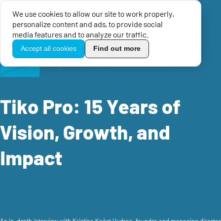
We use cookies to allow our site to work properly,
Menu
personalize content and ads, to provide social
TikoPro
media features and to analyze our traffic.
Accept all cookies
Find out more
Home
Success stories
Tiko Pro: 15 Years of Vision, Growth, and Impact
Tiko Pro: 15 Years of
Vision, Growth, and
Impact