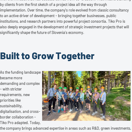
by clients from the first sketch of a project idea all the way through
implementation. Over time, the company’s role evolved from classic consultancy
to an active driver of development - bringing together businesses, public
institutions, and research partners into powerful project consortia. Tiko Pro is
also deeply engaged in the development of strategic investment projects that will
significantly shape the future of Slovenia’s economy.
Built to Grow Together
As the funding landscape
became more
demanding and complex
- with stricter
requirements, new
priorities like
sustainability,
digitalisation, and cross-
border collaboration -
Tiko Pro adapted. Today,
the company brings advanced expertise in areas such as R&D, green investments,