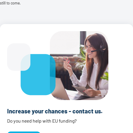
still to come.
Increase your chances - contact us.
Do you need help with EU funding?