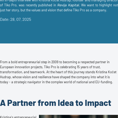
An in-depth interview with Kristina Kočet Hudrap, founder and managing director
of Tiko Pro, was recently published in
. We want to highlight not
Revija Kapital
just her story, but the values and vision that define Tiko Pro as a company.
Date: 28. 07. 2025
From a bold entrepreneurial step in 2009 to becoming a respected partner in
European innovation projects, Tiko Pro is celebrating 15 years of trust,
transformation, and teamwork. At the heart of this journey stands Kristina Kočet
Hudrap, whose vision and resilience have shaped the company into what it is
today - a strategic navigator in the complex world of national and EU-funding.
A Partner from Idea to Impact
Kristina's entrepreneurial