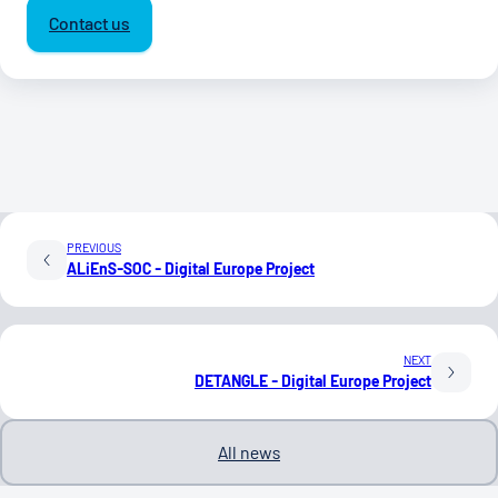
Contact us
PREVIOUS
ALiEnS-SOC - Digital Europe Project
NEXT
DETANGLE - Digital Europe Project
All news