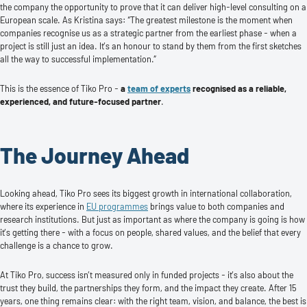
the company the opportunity to prove that it can deliver high-level consulting on a
European scale. As Kristina says: “The greatest milestone is the moment when
companies recognise us as a strategic partner from the earliest phase - when a
project is still just an idea. It’s an honour to stand by them from the first sketches
all the way to successful implementation.”
This is the essence of Tiko Pro -
a
team of experts
recognised as a reliable,
experienced, and future-focused partner
.
The Journey Ahead
Looking ahead, Tiko Pro sees its biggest growth in international collaboration,
where its experience in
EU programmes
brings value to both companies and
research institutions. But just as important as where the company is going is how
it’s getting there - with a focus on people, shared values, and the belief that every
challenge is a chance to grow.
At Tiko Pro, success isn’t measured only in funded projects - it’s also about the
trust they build, the partnerships they form, and the impact they create. After 15
years, one thing remains clear: with the right team, vision, and balance, the best is