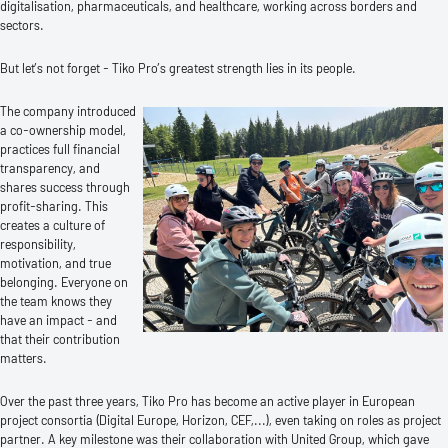
digitalisation, pharmaceuticals, and healthcare, working across borders and
sectors.
But let’s not forget - Tiko Pro’s greatest strength lies in its people.
The company introduced
a co-ownership model,
practices full financial
transparency, and
shares success through
profit-sharing. This
creates a culture of
responsibility,
motivation, and true
belonging. Everyone on
the team knows they
have an impact - and
that their contribution
matters.
Over the past three years, Tiko Pro has become an active player in European
project consortia (Digital Europe, Horizon, CEF,...), even taking on roles as project
partner. A key milestone was their collaboration with United Group, which gave