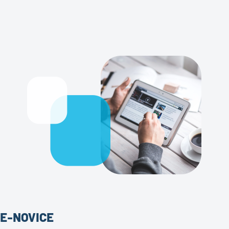
E-NOVICE