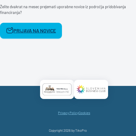
Želite dvakrat na mesec prejemati uporabne novice iz področja pridobivanja
financiranja?
PRIJAVA NA NOVICE
Certificate AAA Logo
Certificate SBC Logo
Privacy Policy
Cookies
Copyright 2026 by TikoPro