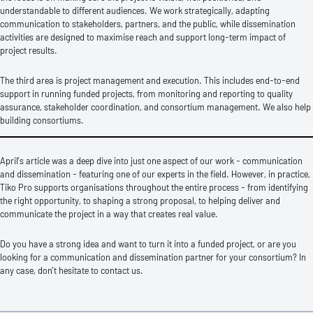
understandable to different audiences. We work strategically, adapting
communication to stakeholders, partners, and the public, while dissemination
activities are designed to maximise reach and support long-term impact of
project results.
The third area is project management and execution. This includes end-to-end
support in running funded projects, from monitoring and reporting to quality
assurance, stakeholder coordination, and consortium management. We also help
building consortiums.
April’s article was a deep dive into just one aspect of our work - communication
and dissemination - featuring one of our experts in the field. However, in practice,
Tiko Pro supports organisations throughout the entire process - from identifying
the right opportunity, to shaping a strong proposal, to helping deliver and
communicate the project in a way that creates real value.
Do you have a strong idea and want to turn it into a funded project, or are you
looking for a communication and dissemination partner for your consortium? In
any case, don’t hesitate to contact us.