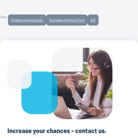
Tags:
funding opportunities
European Defence Fund
edf
Increase your chances - contact us.