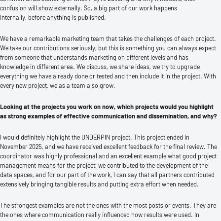
confusion will show externally. So, a big part of our work happens
internally, before anything is published.
We have a remarkable marketing team that takes the challenges of each project.
We take our contributions seriously, but this is something you can always expect
from someone that understands marketing on different levels and has
knowledge in different area. We discuss, we share ideas, we try to upgrade
everything we have already done or tested and then include it in the project. With
every new project, we as a team also grow.
Looking at the projects you work on now, which projects would you highlight
as strong examples of effective communication and dissemination, and why?
I would definitely highlight the UNDERPIN project. This project ended in
November 2025, and we have received excellent feedback for the final review. The
coordinator was highly professional and an excellent example what good project
management means for the project; we contributed to the development of the
data spaces, and for our part of the work, I can say that all partners contributed
extensively bringing tangible results and putting extra effort when needed.
The strongest examples are not the ones with the most posts or events. They are
the ones where communication really influenced how results were used. In