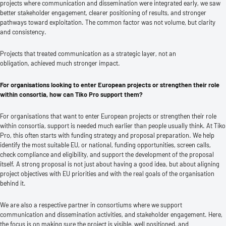
projects where communication and dissemination were integrated early, we saw
better stakeholder engagement, clearer positioning of results, and stronger
pathways toward exploitation. The common factor was not volume, but clarity
and consistency.
Projects that treated communication as a strategic layer, not an
obligation, achieved much stronger impact.
For organisations looking to enter European projects or strengthen their role
within consortia, how can Tiko Pro support them?
For organisations that want to enter European projects or strengthen their role
within consortia, support is needed much earlier than people usually think. At Tiko
Pro, this often starts with funding strategy and proposal preparation. We help
identify the most suitable EU, or national, funding opportunities, screen calls,
check compliance and eligibility, and support the development of the proposal
itself. A strong proposal is not just about having a good idea, but about aligning
project objectives with EU priorities and with the real goals of the organisation
behind it.
We are also a respective partner in consortiums where we support
communication and dissemination activities, and stakeholder engagement. Here,
the focus is on making sure the project is visible, well positioned, and