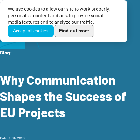
We use cookies to allow our site to work properly,
Menu
personalize content and ads, to provide social
TikoPro
media features and to analyze our traffic.
Accept all cookies
Find out more
Home
Knowledge center
EU Blog
Why Communication Shapes the Success of EU Projects
Blog:
Why Communication
Shapes the Success of
EU Projects
Date: 1. 04. 2026