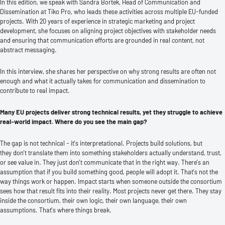
In this edition, we speak with Sandra Bortek, Head of Communication and
Dissemination at Tiko Pro, who leads these activities across multiple EU-funded
projects. With 20 years of experience in strategic marketing and project
development, she focuses on aligning project objectives with stakeholder needs
and ensuring that communication efforts are grounded in real content, not
abstract messaging.
In this interview, she shares her perspective on why strong results are often not
enough and what it actually takes for communication and dissemination to
contribute to real impact.
Many EU projects deliver strong technical results, yet they struggle to achieve
real-world impact. Where do you see the main gap?
The gap is not technical - it’s interpretational. Projects build solutions, but
they don’t translate them into something stakeholders actually understand, trust,
or see value in. They just don’t communicate that in the right way. There’s an
assumption that if you build something good, people will adopt it. That’s not the
way things work or happen. Impact starts when someone outside the consortium
sees how that result fits into their reality. Most projects never get there. They stay
inside the consortium, their own logic, their own language, their own
assumptions. That’s where things break.