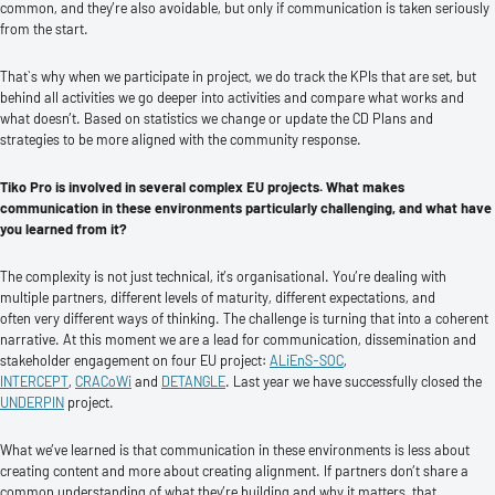
common, and they’re also avoidable, but only if communication is taken seriously
from the start.
That`s why when we participate in project, we do track the KPIs that are set, but
behind all activities we go deeper into activities and compare what works and
what doesn’t. Based on statistics we change or update the CD Plans and
strategies to be more aligned with the community response.
Tiko Pro is involved in several complex EU projects. What makes
communication in these environments particularly challenging, and what have
you learned from it?
The complexity is not just technical, it’s organisational. You’re dealing with
multiple partners, different levels of maturity, different expectations, and
often very different ways of thinking. The challenge is turning that into a coherent
narrative. At this moment we are a lead for communication, dissemination and
stakeholder engagement on four EU project:
ALiEnS-SOC
,
INTERCEPT
,
CRACoWi
and
DETANGLE
. Last year we have successfully closed the
UNDERPIN
project.
What we’ve learned is that communication in these environments is less about
creating content and more about creating alignment. If partners don’t share a
common understanding of what they’re building and why it matters, that