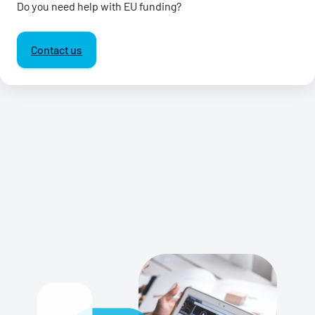
Do you need help with EU funding?
Contact us