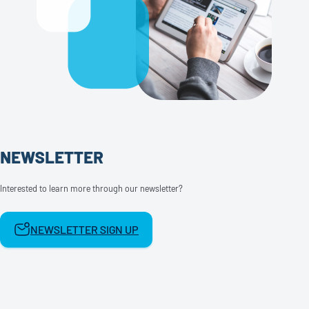
NEWSLETTER
Interested to learn more through our newsletter?
NEWSLETTER SIGN UP