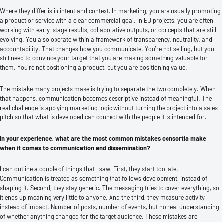
Where they differ is in intent and context. In marketing, you are usually promoting
a product or service with a clear commercial goal. In EU projects, you are often
working with early-stage results, collaborative outputs, or concepts that are still
evolving. You also operate within a framework of transparency, neutrality, and
accountability. That changes how you communicate. You’re not selling, but you
still need to convince your target that you are making something valuable for
them. You’re not positioning a product, but you are positioning value.
The mistake many projects make is trying to separate the two completely. When
that happens, communication becomes descriptive instead of meaningful. The
real challenge is applying marketing logic without turning the project into a sales
pitch so that what is developed can connect with the people it is intended for.
In your experience, what are the most common mistakes consortia make
when it comes to communication and dissemination?
I can outline a couple of things that I saw. First, they start too late.
Communication is treated as something that follows development, instead of
shaping it. Second, they stay generic. The messaging tries to cover everything, so
it ends up meaning very little to anyone. And the third, they measure activity
instead of impact. Number of posts, number of events, but no real understanding
of whether anything changed for the target audience. These mistakes are