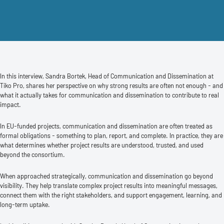
In this interview, Sandra Bortek, Head of Communication and Dissemination at
Tiko Pro, shares her perspective on why strong results are often not enough - and
what it actually takes for communication and dissemination to contribute to real
impact.
In EU-funded projects, communication and dissemination are often treated as
formal obligations - something to plan, report, and complete. In practice, they are
what determines whether project results are understood, trusted, and used
beyond the consortium.
When approached strategically, communication and dissemination go beyond
visibility. They help translate complex project results into meaningful messages,
connect them with the right stakeholders, and support engagement, learning, and
long-term uptake.