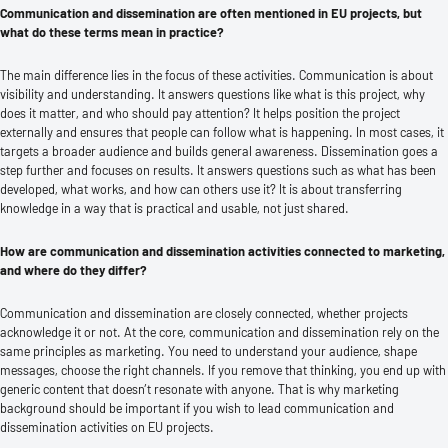
Communication and dissemination are often mentioned in EU projects, but
what do these terms mean in practice?
The main difference lies in the focus of these activities. Communication is about
visibility and understanding. It answers questions like what is this project, why
does it matter, and who should pay attention? It helps position the project
externally and ensures that people can follow what is happening. In most cases, it
targets a broader audience and builds general awareness. Dissemination goes a
step further and focuses on results. It answers questions such as what has been
developed, what works, and how can others use it? It is about transferring
knowledge in a way that is practical and usable, not just shared.
How are communication and dissemination activities connected to marketing,
and where do they differ?
Communication and dissemination are closely connected, whether projects
acknowledge it or not. At the core, communication and dissemination rely on the
same principles as marketing. You need to understand your audience, shape
messages, choose the right channels. If you remove that thinking, you end up with
generic content that doesn’t resonate with anyone. That is why marketing
background should be important if you wish to lead communication and
dissemination activities on EU projects.